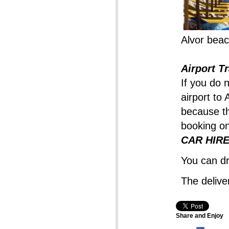
Alvor beac
Airport T
If you do 
airport to 
because th
booking on
CAR HIRE 
You can dr
The deliver
Share and Enjoy