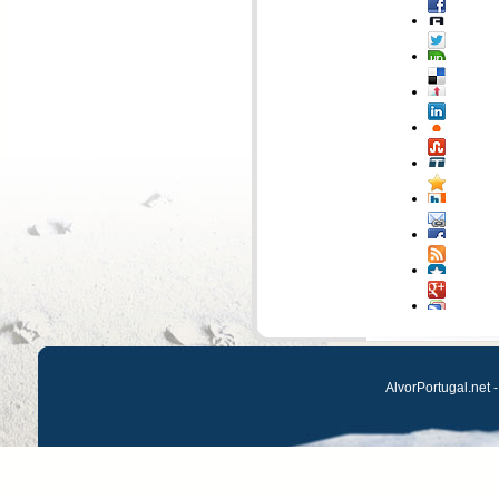
AlvorPortugal.net -