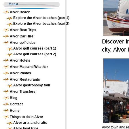
Menu
Alvor Beach
Explore the Alvor beaches (part 1)
Explore the Alvor beaches (part 2)
Alvor Boat Trips
Alvor Car Hire
Discover i
Alvor golf clubs
Alvor golf courses (part 1)
city, Alvor
Alvor golf courses (part 2)
Alvor Hotels
Alvor Map and Weather
Alvor Photos
Alvor Restaurants
Alvor gastronomy tour
Alvor Transfers
Blog
Contact
Home
Things to do in Alvor
Alvor arts and crafts
Alvor town and r
Alvor boat trips