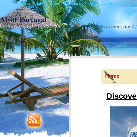
Alvor Hotels
Alvor Transfers
Alvor Car Hire
Alvor 
•
•
•
•
Contact
Alvor Portugal
Discover the Al
Home
Discover