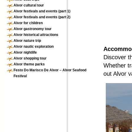
Alvor cultural tour
Alvor festivals and events (part 1)
Alvor festivals and events (part 2)
Alvor for children
Alvor gastronomy tour
Alvor historical attractions
Alvor nature trip
Alvor nautic exploration
Accommoda
Alvor nightlife
Discover t
Alvor shopping tour
Alvor theme parks
Whether tra
Festo Do Marisco De Alvor – Alvor Seafood
out Alvor v
Festival