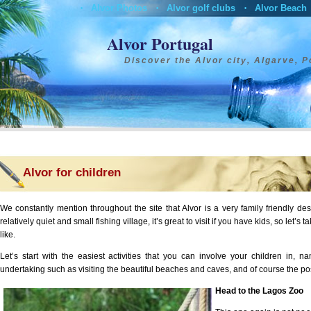
Alvor Photos
Alvor golf clubs
Alvor Beach
•
•
•
Alvor Restaurants
Alvor Boat Trips
Alvor Hotels
•
•
•
•
Contact
Alvor Portugal
Discover the Alvor city, Algarve, P
Alvor for children
We constantly mention throughout the site that Alvor is a very family friendly dest
relatively quiet and small fishing village, it’s great to visit if you have kids, so let’s 
like.
Let’s start with the easiest activities that you can involve your children in, 
undertaking such as visiting the beautiful beaches and caves, and of course the possi
Head to the Lagos Zoo