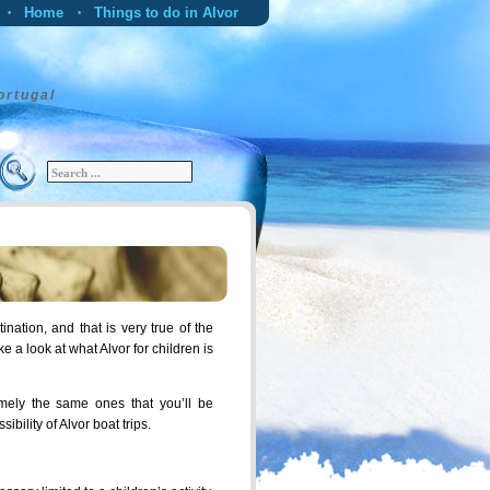
Home
Things to do in Alvor
•
•
Alvor Transfers
Alvor Car Hire
•
Blog
Alvor Map and Weather
•
•
ortugal
ination, and that is very true of the
take a look at what Alvor for children is
namely the same ones that you’ll be
bility of Alvor boat trips.