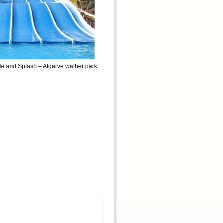
de and Splash – Algarve wather park