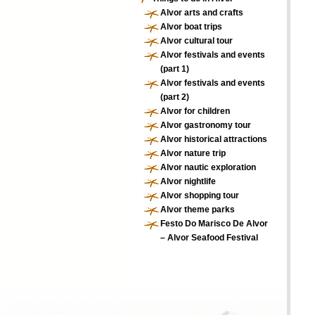
Alvor arts and crafts
Alvor boat trips
Alvor cultural tour
Alvor festivals and events
(part 1)
Alvor festivals and events
(part 2)
Alvor for children
Alvor gastronomy tour
Alvor historical attractions
Alvor nature trip
Alvor nautic exploration
Alvor nightlife
Alvor shopping tour
Alvor theme parks
Festo Do Marisco De Alvor
– Alvor Seafood Festival