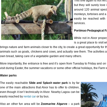
This one again is not nece
but they will surely lov
around 120 animal speci
monkeys, tortoises and a 
easily be reached with
services.
Portimao Pedagogical 
While not in Alvor prope
is a great place to visit 
brings nature and farm animals closer to the city, to create a great opportunity for 
animals such as goats, chickens and cows, and actually see them. The activities a
own bread, taking care of a vegetable garden and many others.
More importantly, the entrance is free and it’s open from Tuesday to Friday and on
visit during Easter, the summer vacations or some other official holidays, the Farm wi
Water parks
The easily reachable
Slide and Splash water park
is by far
one of the main attractions that Alvor has to offer to children,
even though it isn’t technically in Alvor. Nearby Lagoa can be
easily reached by
rental car
or by bus.
Also an other fun area will be
Zoomarine Algarve
– a park