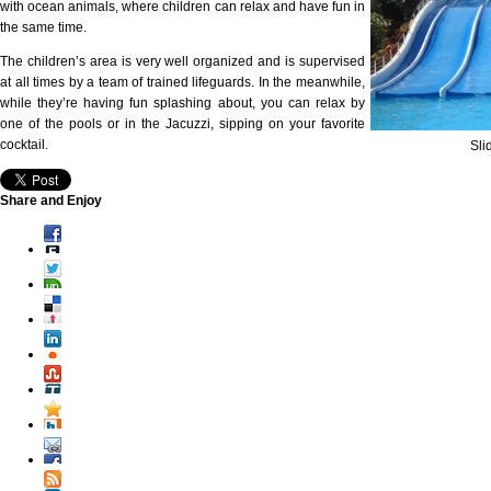
with ocean animals, where children can relax and have fun in
the same time.
The children’s area is very well organized and is supervised
at all times by a team of trained lifeguards. In the meanwhile,
while they’re having fun splashing about, you can relax by
one of the pools or in the Jacuzzi, sipping on your favorite
cocktail.
Sli
Share and Enjoy