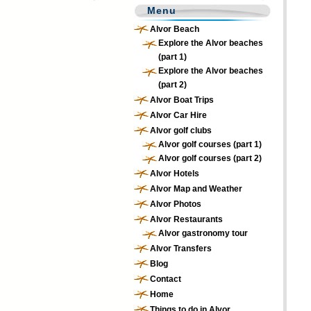
Menu
Alvor Beach
Explore the Alvor beaches
(part 1)
Explore the Alvor beaches
(part 2)
Alvor Boat Trips
Alvor Car Hire
Alvor golf clubs
Alvor golf courses (part 1)
Alvor golf courses (part 2)
Alvor Hotels
Alvor Map and Weather
Alvor Photos
Alvor Restaurants
Alvor gastronomy tour
Alvor Transfers
Blog
Contact
Home
Things to do in Alvor