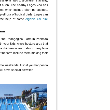
ssary limited to a children’s activity,
e it a ton. The nearby Lagos Zoo has
es which include giant porcupines,
plethora of tropical birds. Lagos can
 the help of some
Algarve car hire
Farm
r, the Pedagogical Farm in Portimao
with your kids. A two-hectare area that
the children to learn about many farm
t the farm include them making their
 the weekends. Also if you happen to
ll have special activities.