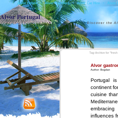
Alvor Hotels
Alvor Transfers
Alvor Car Hire
Alvor 
•
•
•
•
Contact
Alvor Portugal
Discover the Al
Tag-Archive for "fresh 
Alvor gastro
Author:
Bogdan
Portugal i
continent for
cuisine than
Mediterrane
embracin
influences 