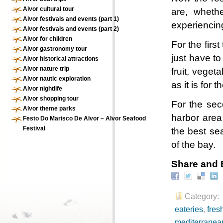
Alvor cultural tour
are, whethe
Alvor festivals and events (part 1)
experiencing
Alvor festivals and events (part 2)
Alvor for children
For the first
Alvor gastronomy tour
just have to
Alvor historical attractions
Alvor nature trip
fruit, veget
Alvor nautic exploration
as it is for t
Alvor nightlife
Alvor shopping tour
For the sec
Alvor theme parks
harbor area 
Festo Do Marisco De Alvor – Alvor Seafood
Festival
the best sea
of the bay.
Share and 
Category:
eateries
,
fresh
mediterranean