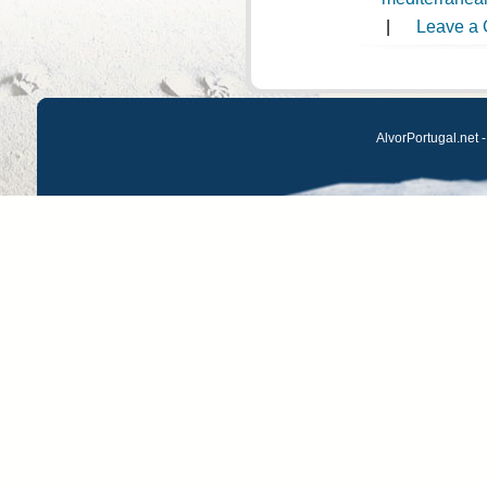
|
Leave a
AlvorPortugal.net -