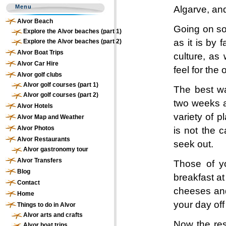
Menu
Algarve, and
Alvor Beach
Going on so
Explore the Alvor beaches (part 1)
as it is by 
Explore the Alvor beaches (part 2)
Alvor Boat Trips
culture, as 
Alvor Car Hire
feel for the
Alvor golf clubs
Alvor golf courses (part 1)
The best wa
Alvor golf courses (part 2)
two weeks a
Alvor Hotels
variety of p
Alvor Map and Weather
Alvor Photos
is not the 
Alvor Restaurants
seek out.
Alvor gastronomy tour
Alvor Transfers
Those of yo
Blog
breakfast at
Contact
cheeses and
Home
your day off
Things to do in Alvor
Alvor arts and crafts
Now the res
Alvor boat trips